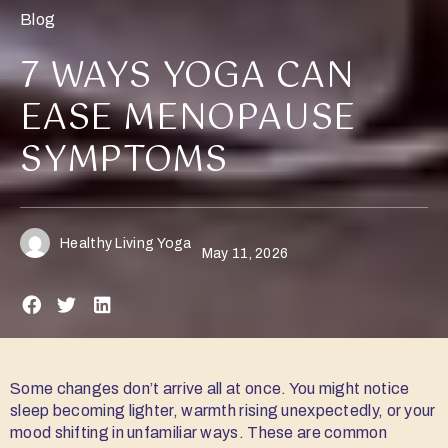
Blog
7 WAYS YOGA CAN
EASE MENOPAUSE
SYMPTOMS
Healthy Living Yoga
May 11, 2026
Some changes don’t arrive all at once. You might notice
sleep becoming lighter, warmth rising unexpectedly, or your
mood shifting in unfamiliar ways. These are common