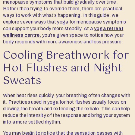
menopause symptoms that build gradually over time.
Rather than trying to override them, there are practical
ways to work with what’s happening. In this guide, we
explore seven ways that yoga for menopause symptoms
can support your body more steadily. At a
yoga retreat
wellness centre
, you’re given space to notice how your
body responds with more awareness and less pressure.
Cooling Breathwork for
Hot Flushes and Night
Sweats
When heat rises quickly, your breathing often changes with
it. Practices used in yoga for hot flushes usually focus on
slowing the breath and extending the exhale. This can help
reduce the intensity of the response and bring your system
into a more settled rhythm.
You may begin to notice that the sensation passes with