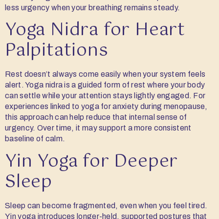
less urgency when your breathing remains steady.
Yoga Nidra for Heart
Palpitations
Rest doesn’t always come easily when your system feels
alert. Yoga nidra is a guided form of rest where your body
can settle while your attention stays lightly engaged. For
experiences linked to yoga for anxiety during menopause,
this approach can help reduce that internal sense of
urgency. Over time, it may support a more consistent
baseline of calm.
Yin Yoga for Deeper
Sleep
Sleep can become fragmented, even when you feel tired.
Yin yoga introduces longer-held, supported postures that