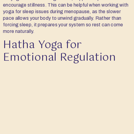
encourage stillness. This can be helpful when working with
yoga for sleep issues during menopause, as the slower
pace allows your body to unwind gradually. Rather than
forcing sleep, it prepares your system so rest can come
more naturally.
Hatha Yoga for
Emotional Regulation
Structured movement can create a sense of steadiness.
Hatha yoga focuses on simple, deliberate transitions
between postures, often linked with breath. In the context
of yoga for hormonal balance, this consistency can support
a more even response to emotional shifts. You may find it
easier to stay grounded, even when things feel unsettled.
Pranayama and Tratak
for Headaches