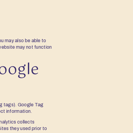
ou may also be able to
 website may not function
oogle
ng tags). Google Tag
ect information.
nalytics collects
ites they used prior to