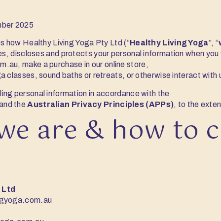
ber 2025
ns how Healthy Living Yoga Pty Ltd (“
Healthy Living Yoga
”, “
ses, discloses and protects your personal information when you v
om.au
, make a purchase in our online store,
 classes, sound baths or retreats, or otherwise interact with u
ing personal information in accordance with the
and the
Australian Privacy Principles (APPs)
, to the exten
we are & how to 
 Ltd
ngyoga.com.au