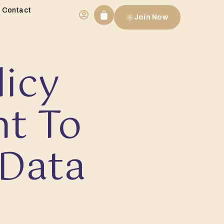
Contact
Join Now
licy
t To
 Data