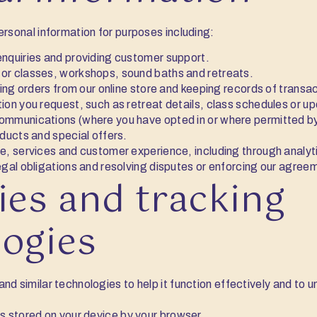
ersonal information for purposes including:
nquiries and providing customer support.
or classes, workshops, sound baths and retreats.
ling orders from our online store and keeping records of transa
ion you request, such as retreat details, class schedules or u
mmunications (where you have opted in or where permitted by
oducts and special offers.
e, services and customer experience, including through analyt
egal obligations and resolving disputes or enforcing our agree
ies and tracking
logies
nd similar technologies to help it function effectively and to 
es stored on your device by your browser.