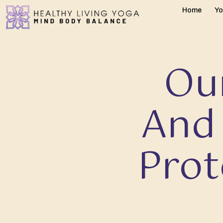
Home
Yo
Our
And
Prot