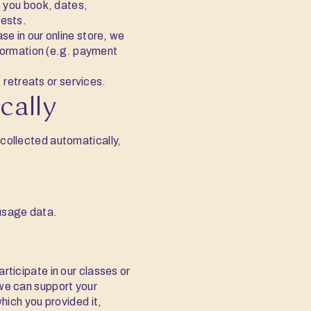
 you book, dates,
rests.
se in our online store, we
nformation (e.g. payment
retreats or services.
cally
 collected automatically,
.
 usage data.
articipate in our classes or
 we can support your
which you provided it,