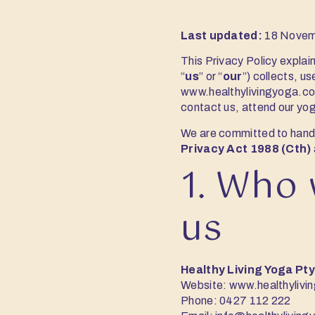
Last updated:
18 Novem
This Privacy Policy explai
“
us
” or “
our
”) collects, u
www.healthylivingyoga.c
contact us, attend our yoga
We are committed to handl
Privacy Act 1988 (Cth)
1. Who 
us
Healthy Living Yoga Pty
Website:
www.healthylivi
Phone:
0427 112 222