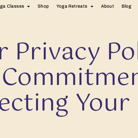
ga Classes
Shop
Yoga Retreats
About
Blog
 Privacy Po
 Commitmen
ecting Your