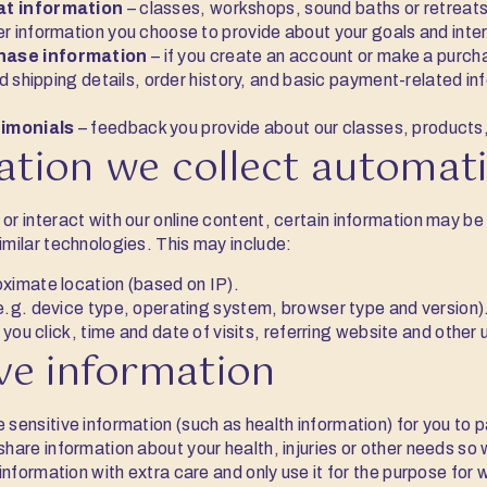
at information
– classes, workshops, sound baths or retreats
r information you choose to provide about your goals and inte
hase information
– if you create an account or make a purcha
nd shipping details, order history, and basic payment-related i
imonials
– feedback you provide about our classes, products, 
ation we collect automati
or interact with our online content, certain information may be
imilar technologies. This may include:
ximate location (based on IP).
e.g. device type, operating system, browser type and version)
s you click, time and date of visits, referring website and other
ive information
 sensitive information (such as health information) for you to p
 share information about your health, injuries or other needs so
s information with extra care and only use it for the purpose for 