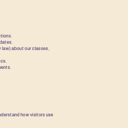
ctions.
pdates.
 law) about our classes,
ics.
ments.
understand how visitors use