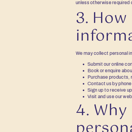
unless otherwise required 
3. How 
inform
We may collect personal i
Submit our online co
Book or enquire abou
Purchase products, re
Contact us by phone,
Sign up to receive u
Visit and use our web
4. Why 
person