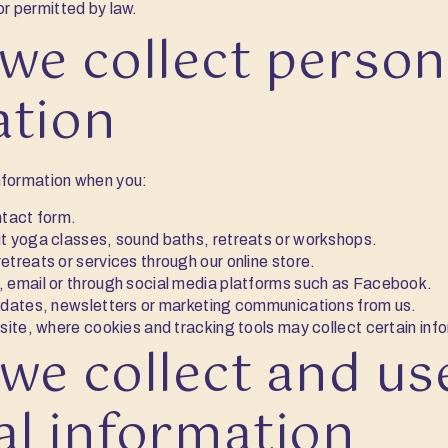
or permitted by law.
we collect person
ation
nformation when you:
ntact form.
t yoga classes, sound baths, retreats or workshops.
treats or services through our online store.
 email or through social media platforms such as Facebook.
pdates, newsletters or marketing communications from us.
site, where cookies and tracking tools may collect certain inf
we collect and us
al information