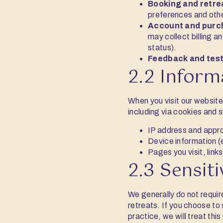
Booking and retre
preferences and othe
Account and purc
may collect billing a
status).
Feedback and test
2.2 Inform
When you visit our website 
including via cookies and s
IP address and appro
Device information (
Pages you visit, link
2.3 Sensit
We generally do not require
retreats. If you choose to
practice, we will treat thi