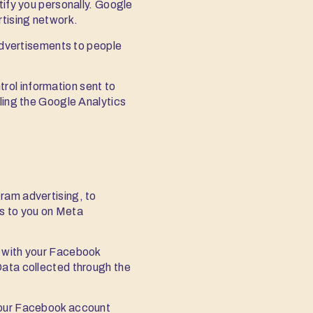
tify you personally. Google
rtising network.
advertisements to people
rol information sent to
lling the Google Analytics
ram advertising, to
ts to you on Meta
e with your Facebook
Data collected through the
 your Facebook account