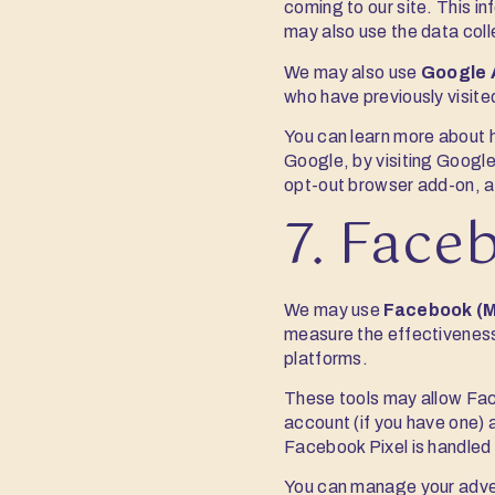
coming to our site. This i
may also use the data coll
We may also use
Google 
who have previously visite
You can learn more about 
Google, by visiting Google
opt-out browser add-on, a
7. Face
We may use
Facebook (M
measure the effectiveness
platforms.
These tools may allow Fac
account (if you have one) 
Facebook Pixel is handled
You can manage your adver