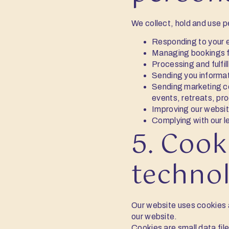
We collect, hold and use p
Responding to your e
Managing bookings f
Processing and fulfil
Sending you informat
Sending marketing co
events, retreats, pr
Improving our websit
Complying with our l
5. Cook
techno
Our website uses cookies a
our website.
Cookies are small data fil