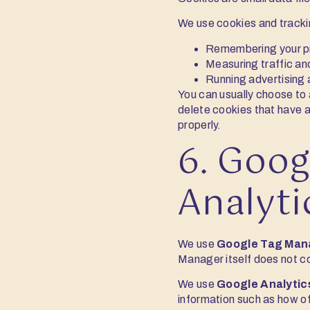
We use cookies and tracki
Remembering your pre
Measuring traffic an
Running advertising
You can usually choose to 
delete cookies that have a
properly.
6. Goog
Analyti
We use
Google Tag Man
Manager itself does not co
We use
Google Analytic
information such as how oft