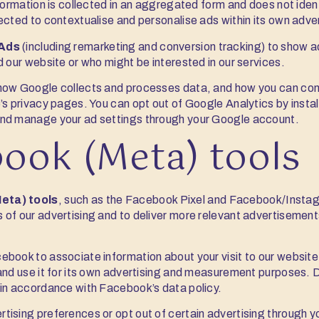
nformation is collected in an aggregated form and does not iden
ected to contextualise and personalise ads within its own adve
Ads
(including remarketing and conversion tracking) to show 
d our website or who might be interested in our services.
how Google collects and processes data, and how you can cont
’s privacy pages. You can opt out of Google Analytics by insta
nd manage your ad settings through your Google account.
book (Meta) tools
eta) tools
, such as the Facebook Pixel and Facebook/Instag
 of our advertising and to deliver more relevant advertisemen
ebook to associate information about your visit to our websit
and use it for its own advertising and measurement purposes. 
 in accordance with Facebook’s data policy.
tising preferences or opt out of certain advertising through