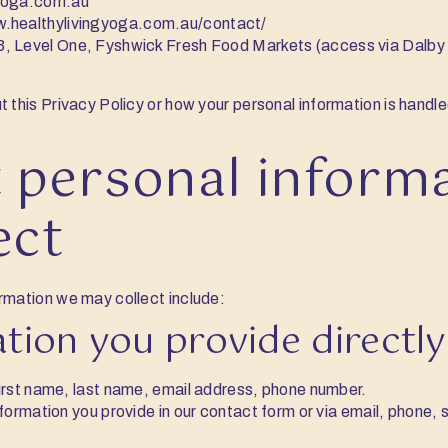
gyoga.com.au
w.healthylivingyoga.com.au/contact/
3, Level One, Fyshwick Fresh Food Markets (access via Dalb
t this Privacy Policy or how your personal information is handl
 personal inform
ect
rmation we may collect include:
ation you provide directly
irst name, last name, email address, phone number.
nformation you provide in our contact form or via email, phone