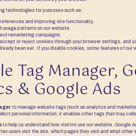
ng technologies for purposes such as:
ferences and improving site functionality.
d usage patterns on our website.
 and remarketing campaigns.
accept or reject cookies through your browser settings, and y
lready been set. If you disable cookies, some features of our
le Tag Manager, G
cs & Google Ads
ager
to manage website tags (such as analytics and marketi
llect personal information; it enables other tags that may coll
s
to help us understand how visitors use our website. Google A
en users visit the site, which pages they visit and what other s