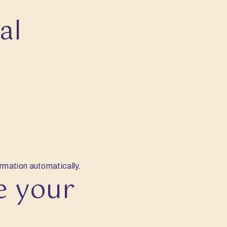
al
ormation automatically.
e your