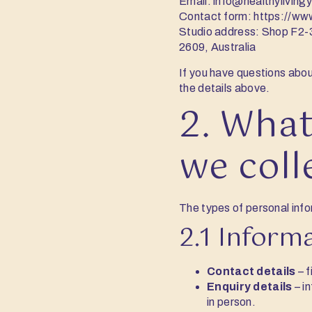
Email:
info@healthylivin
Contact form:
https://ww
Studio address: Shop F2-
2609, Australia
If you have questions abou
the details above.
2. What
we coll
The types of personal info
2.1 Inform
Contact details
– f
Enquiry details
– i
in person.