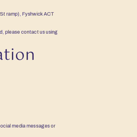
y St ramp), Fyshwick ACT
ed, please contact us using
ation
, social media messages or