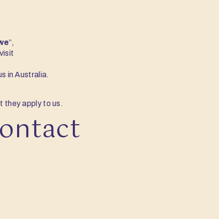
we
”,
isit
s in Australia.
t they apply to us.
contact