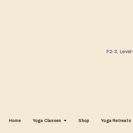
F2-3, Level
Home
Yoga Classes
Shop
Yoga Retreats