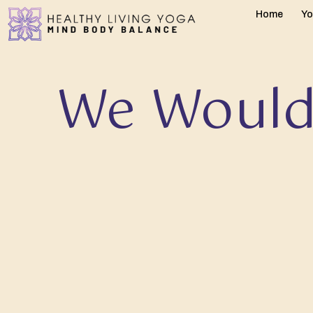
Home
Yo
We Would