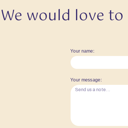
We would love to
Your name:
Your message: