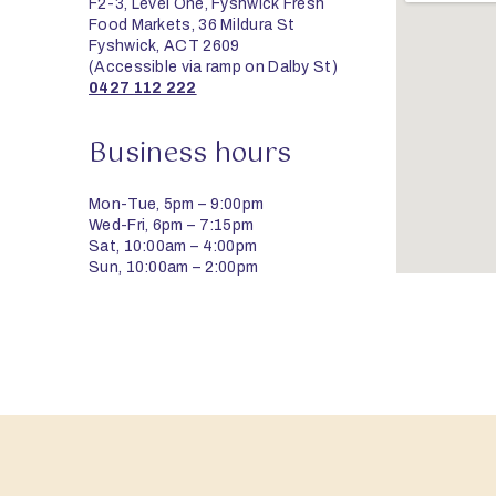
F2-3, Level One, Fyshwick Fresh
Food Markets, 36 Mildura St
Fyshwick, ACT 2609
(Accessible via ramp on Dalby St)
0427 112 222
Business hours
Mon-Tue, 5pm – 9:00pm
Wed-Fri, 6pm – 7:15pm
Sat, 10:00am – 4:00pm
Sun, 10:00am – 2:00pm