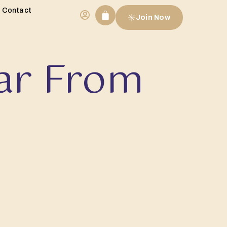
Contact
Join Now
ar From