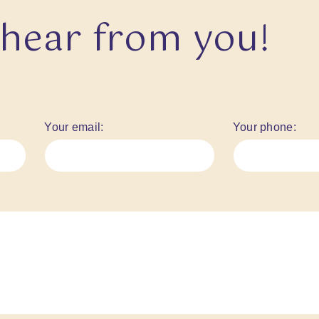
 hear from you!
Your email:
Your phone: