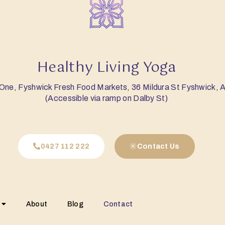
Healthy Living Yoga
 One, Fyshwick Fresh Food Markets, 36 Mildura St Fyshwick,
(Accessible via ramp on Dalby St)
0427 112 222
Contact Us
About
Blog
Contact