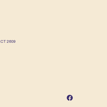
 ACT 2609