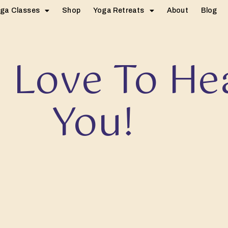
ga Classes
Shop
Yoga Retreats
About
Blog
 Love To He
You!