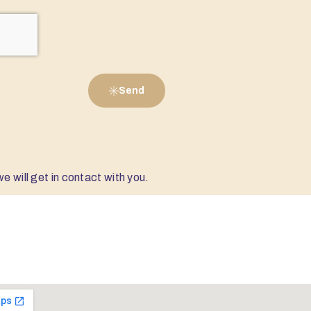
Send
e will get in contact with you.