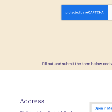
Fill out and submit the form below and w
Address