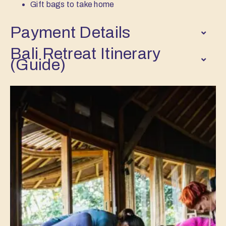
Gift bags to take home
Payment Details
Bali Retreat Itinerary
(Guide)