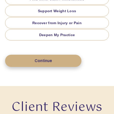
Support Weight Loss
Recover from Injury or Pain
Deepen My Practice
Continue
Client Reviews