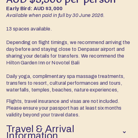
AUD $3,500 per person
Early Bird: AUD $3,000
Available when paid in full by 30 June 2026.
13 spaces available.
Depending on flight timings, we recommend arriving the
day before and staying close to Denpasar airport and
sharing your details for transfers. We recommend the
Hilton Garden Inn or Novotel Bali
Daily yoga, complimentary spa massage treatments,
transfers to resort, cultural performances and tours,
waterfalls, temples, beaches, nature experiences,
Flights, travel insurance and visas are not included.
Please ensure your passport has at least six months
validity beyond your travel dates.
Travel & Arrival
Information