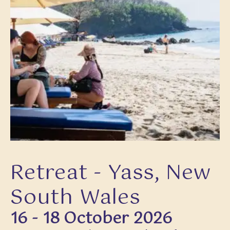
Retreat - Yass, New
South Wales
16 - 18 October 2026