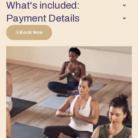
What's included:
Payment Details
Book Now