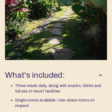
What's included:
Three meals daily, along with snacks, drinks and
full use of resort facilities
Single rooms available; twin-share rooms on
request