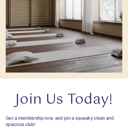
Join Us Today!
Get a membership now, and join a squeaky clean and
spacious club!