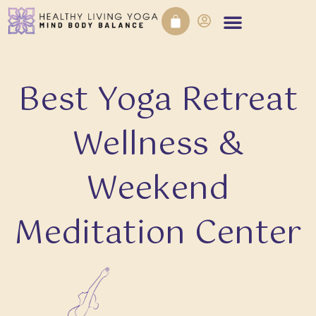
Best Yoga Retreat
Wellness &
Weekend
Meditation Center