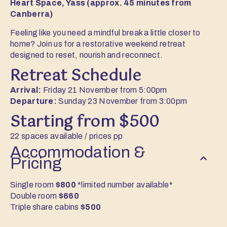
Heart Space, Yass (approx. 45 minutes from
Canberra)
Feeling like you need a mindful break a little closer to
home? Join us for a restorative weekend retreat
designed to reset, nourish and reconnect.
Retreat Schedule
Arrival:
Friday 21 November from 5:00pm
Departure:
Sunday 23 November from 3:00pm
Starting from $500
22 spaces available / prices pp
Accommodation &
Pricing
Single room
$800
*limited number available*
Double room
$660
Triple share cabins
$500