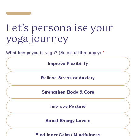
20
%
Let’s personalise your
yoga journey
What brings you to yoga? (Select all that apply)
*
Improve Flexibility
Relieve Stress or Anxiety
Strengthen Body & Core
Improve Posture
Boost Energy Levels
Find Inner Calm / Mindfulness