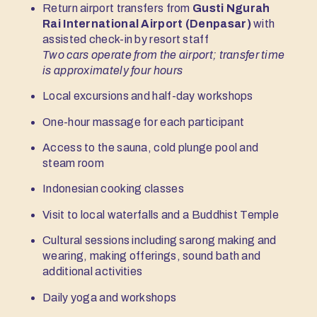
Return airport transfers from
Gusti Ngurah
Rai International Airport (Denpasar)
with
assisted check-in by resort staff
Two cars operate from the airport; transfer time
is approximately four hours
Local excursions and half-day workshops
One-hour massage for each participant
Access to the sauna, cold plunge pool and
steam room
Indonesian cooking classes
Visit to local waterfalls and a Buddhist Temple
Cultural sessions including sarong making and
wearing, making offerings, sound bath and
additional activities
Daily yoga and workshops