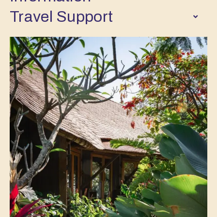
Travel Support