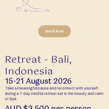
Book Now
Retreat - Bali,
Indonesia
15-21 August 2026
Take a meaningful pause and reconnect with yourself
during a 7-day mindful retreat set in the beauty and calm
of Bali.