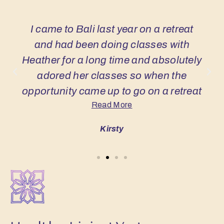
I came to Bali last year on a retreat
and had been doing classes with
Heather for a long time and absolutely
adored her classes so when the
opportunity came up to go on a retreat
Read More
with Heather I just jumped at it, it was
the perfect combination! Honestly
Kirsty
every moment of this retreat has been
my favourite part! One experience that
really stands out is a walk to a
waterfall the weather was so warm
and the water was lovely and cool and
after a swim we did an amazing