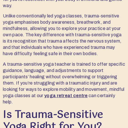
way.
Unlike conventionally led yoga classes, trauma-sensitive
yoga emphasises body awareness, breathwork, and
mindfulness, allowing you to explore your practice at your
own pace. The key difference with trauma-sensitive yoga
is its recognition that trauma affects the nervous system,
and that individuals who have experienced trauma may
have difficulty feeling safe in their own bodies.
A trauma-sensitive yoga teacher is trained to offer specific
guidance, language, and adjustments to support
participants’ healing without overwhelming or triggering
them. If you’re struggling with a traumatic injury and are
looking for ways to explore mobility and movement, mindful
yoga classes at our
yoga retreat centre
can certainly
help.
Is Trauma-Sensitive
Yoga Right for You?