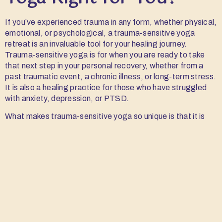
If you’ve experienced trauma in any form, whether physical,
emotional, or psychological, a trauma-sensitive yoga
retreat is an invaluable tool for your healing journey.
Trauma-sensitive yoga is for when you are ready to take
that next step in your personal recovery, whether from a
past traumatic event, a chronic illness, or long-term stress.
It is also a healing practice for those who have struggled
with anxiety, depression, or PTSD.
What makes trauma-sensitive yoga so unique is that it is
designed to meet you where you are. This means that no
matter your experience with yoga or the nature of your
trauma, the practice is adaptable to suit your needs.
Trauma-sensitive yoga is about building trust in your body
and moving at your own pace, regardless of others’ own
healing journey.
5 Key Benefits of Attending a Trauma-Sensitive
Yoga Retreat