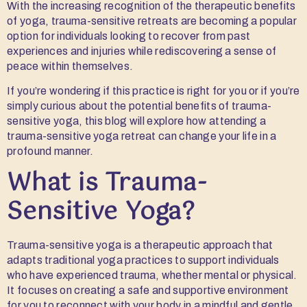
With the increasing recognition of the therapeutic benefits
of yoga, trauma-sensitive retreats are becoming a popular
option for individuals looking to recover from past
experiences and injuries while rediscovering a sense of
peace within themselves.
If you’re wondering if this practice is right for you or if you’re
simply curious about the potential benefits of trauma-
sensitive yoga, this blog will explore how attending a
trauma-sensitive yoga retreat can change your life in a
profound manner.
What is Trauma-
Sensitive Yoga?
Trauma-sensitive yoga is a therapeutic approach that
adapts traditional yoga practices to support individuals
who have experienced trauma, whether mental or physical.
It focuses on creating a safe and supportive environment
for you to reconnect with your body in a mindful and gentle