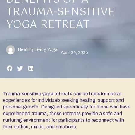
TRAUMA-SENSITIVE
YOGA RETREAT
Healthy Living Yoga
April 24, 2025
Trauma-sensitive yoga retreats can be transformative
experiences for individuals seeking healing, support and
personal growth. Designed specifically for those who have
experienced trauma, these retreats provide a safe and
nurturing environment for participants to reconnect with
their bodies, minds, and emotions.