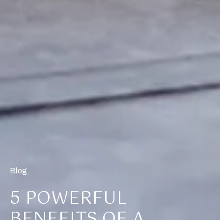
Blog
5 POWERFUL
BENEFITS OF A